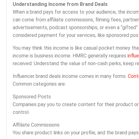
Understanding Income from Brand Deals
When a brand pays for access to your audience, the incom
can come from affiliate commissions, filming fees, partne
advertisements, podcast sponsorships, or even a “gifted” 
considered payment for your services, like sponsored post
You may think this income is like casual pocket money th
income is business income. HMRC generally requires
influ
received. Understand the value of non-cash perks, keep r
Influencer brand deals income comes in many forms.
Cont
Common categories are:
Sponsored Posts
Companies pay you to create content for their product or 
control.
Affiliate Commissions
You share product links on your profile, and the brand pays