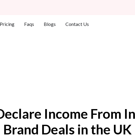
Who We Help
Pricing
Faqs
Blogs
Contact Us
Declare Income From In
Brand Deals in the UK