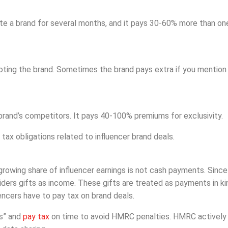
te a brand for several months, and it pays 30-60% more than on
oting the brand. Sometimes the brand pays extra if you mention
rand’s competitors. It pays 40-100% premiums for exclusivity.
ax obligations related to influencer brand deals.
rowing share of influencer earnings is not cash payments. Since
ers gifts as income. These gifts are treated as payments in ki
uencers have to pay tax on brand deals.
ls” and
pay tax
on time to avoid HMRC penalties. HMRC actively