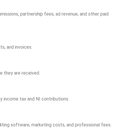
mmissions, partnership fees, ad revenue, and other paid
s, and invoices.
e they are received.
ay income tax and NI contributions.
iting software, marketing costs, and professional fees.