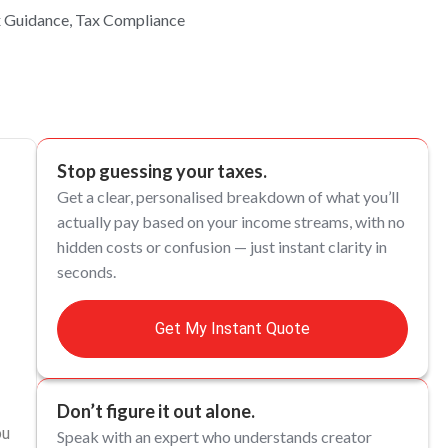
x Guidance
,
Tax Compliance
Stop guessing your taxes.
Get a clear, personalised breakdown of what you’ll
actually pay based on your income streams, with no
hidden costs or confusion — just instant clarity in
seconds.
Get My Instant Quote
Don’t figure it out alone.
ou
Speak with an expert who understands creator