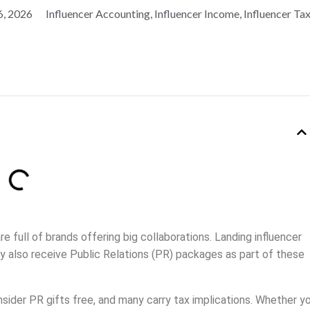
6, 2026
Influencer Accounting
,
Influencer Income
,
Influencer Ta
e full of brands offering big collaborations. Landing influencer
y also receive Public Relations (PR) packages as part of these
er PR gifts free, and many carry tax implications. Whether y