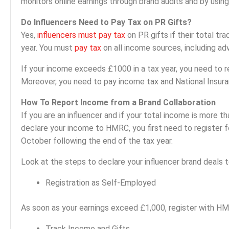
monitors online earnings through brand audits and by using
Do Influencers Need to Pay Tax on PR Gifts?
Yes,
influencers must pay tax
on PR gifts if their total t
year. You must
pay tax
on all income sources, including ad
If your income exceeds £1000 in a tax year, you need to r
Moreover, you need to pay income tax and National Insuran
How To Report Income from a Brand Collaboration
If you are an influencer and if your total income is more th
declare your income to HMRC, you first need to register
October following the end of the tax year.
Look at the steps to declare your influencer brand deals
Registration as Self-Employed
As soon as your earnings exceed £1,000, register with HM
Track Income and Gifts