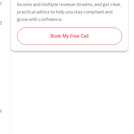
o
income and multiple revenue streams, and get clear,
practical advice to help you stay compliant and
grow with confidence.
d
Book My Free Call
s