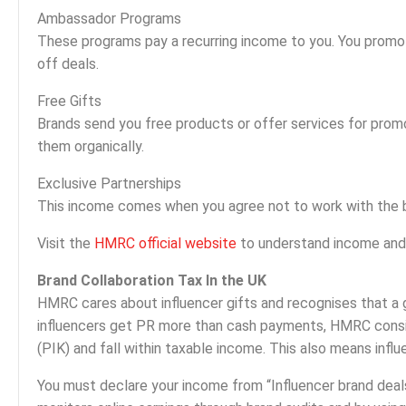
Ambassador Programs
These programs pay a recurring income to you. You promo
off deals.
Free Gifts
Brands send you free products or offer services for prom
them organically.
Exclusive Partnerships
This income comes when you agree not to work with the b
Visit the
HMRC official website
to understand income and t
Brand Collaboration Tax In the UK
HMRC cares about influencer gifts and recognises that a g
influencers get PR more than cash payments, HMRC consid
(PIK) and fall within taxable income. This also means infl
You must declare your income from “Influencer brand dea