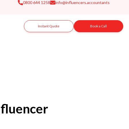
0800 644 1258
info@influencers.accountants
Instant Quote
Book a Call
fluencer