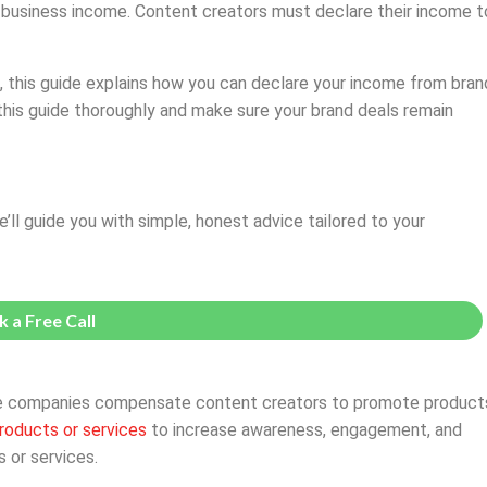
e business income. Content creators must declare their income t
, this guide explains how you can declare your income from bran
 this guide thoroughly and make sure your brand deals remain
e’ll guide you with simple, honest advice tailored to your
 a Free Call
here companies compensate content creators to promote product
roducts or services
to increase awareness, engagement, and
 or services.