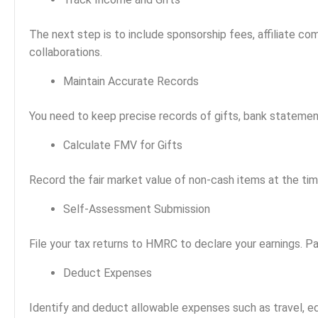
The next step is to include sponsorship fees, affiliate co
collaborations.
Maintain Accurate Records
You need to keep precise records of gifts, bank statement
Calculate FMV for Gifts
Record the fair market value of non-cash items at the tim
Self-Assessment Submission
File your tax returns to HMRC to declare your earnings. P
Deduct Expenses
Identify and deduct allowable expenses such as travel, ed