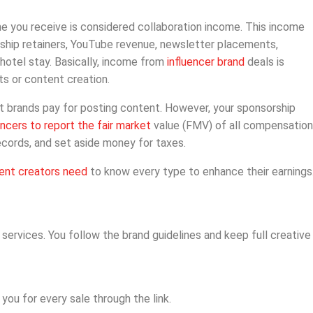
e you receive is considered collaboration income. This income
rship retainers, YouTube revenue, newsletter placements,
hotel stay. Basically, income from
influencer brand
deals is
s or content creation.
at brands pay for posting content. However, your sponsorship
encers to report the fair market
value (FMV) of all compensation
ecords, and set aside money for taxes.
ent creators need
to know every type to enhance their earnings
services. You follow the brand guidelines and keep full creative
 you for every sale through the link.