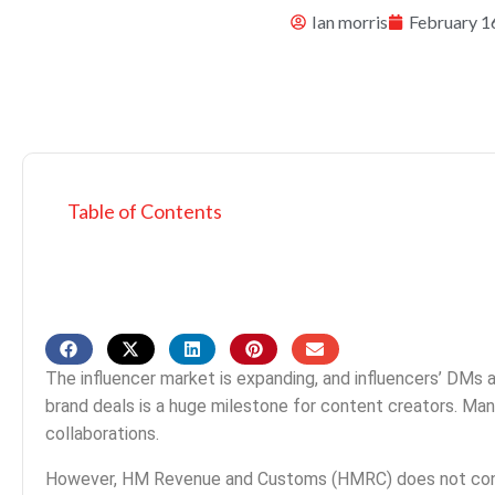
Ian morris
February 1
Table of Contents
The influencer market is expanding, and influencers’ DMs ar
brand deals is a huge milestone for content creators. Man
collaborations.
However, HM Revenue and Customs (HMRC) does not consid