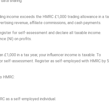
 data sharing.
rading income exceeds the HMRC £1,000 trading allowance in a ta
vertising revenue, affiliate commissions, and cash payments.
egister for self-assessment and declare all taxable income.
ce (NI) on profits.
an £1,000 in a tax year, your influencer income is taxable. To
 for self-assessment. Register as self-employed with HMRC by 5
 to HMRC:
RC as a self-employed individual.