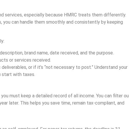
d services, especially because HMRC treats them differently.
ls, you can handle them smoothly and consistently by keeping
ly:
description, brand name, date received, and the purpose.
ucts or services received.
deliverables, or if it’s “not necessary to post.” Understand your
start with taxes.
you must keep a detailed record of all income. You can filter ou
year later. This helps you save time, remain tax-compliant, and