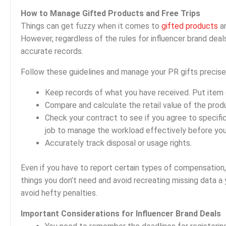
How to Manage Gifted Products and Free Trips
Things can get fuzzy when it comes to
gifted products
an
However, regardless of the rules for influencer brand dea
accurate records.
Follow these guidelines and manage your PR gifts precise
Keep records of what you have received. Put item 
Compare and calculate the retail value of the prod
Check your contract to see if you agree to specific 
job to manage the workload effectively before you 
Accurately track disposal or usage rights.
Even if you have to report certain types of compensation, 
things you don’t need and avoid recreating missing data a 
avoid hefty penalties.
Important Considerations for Influencer Brand Deals