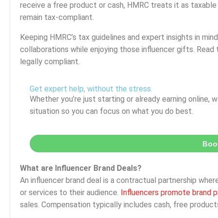
receive a free product or cash, HMRC treats it as taxabl
remain tax-compliant.
Keeping HMRC’s tax guidelines and expert insights in mind
collaborations while enjoying those influencer gifts. Read
legally compliant.
Get expert help, without the stress.
Whether you’re just starting or already earning online, w
situation so you can focus on what you do best.
Book
What are Influencer Brand Deals?
An influencer brand deal is a contractual partnership w
or services to their audience.
Influencers promote brand p
sales. Compensation typically includes cash, free products