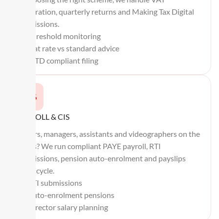
registration, quarterly returns and Making Tax Digital
submissions.
Threshold monitoring
Flat rate vs standard advice
MTD compliant filing
PAYROLL & CIS
Editors, managers, assistants and videographers on the
books? We run compliant PAYE payroll, RTI
submissions, pension auto-enrolment and payslips
every cycle.
RTI submissions
Auto-enrolment pensions
Director salary planning