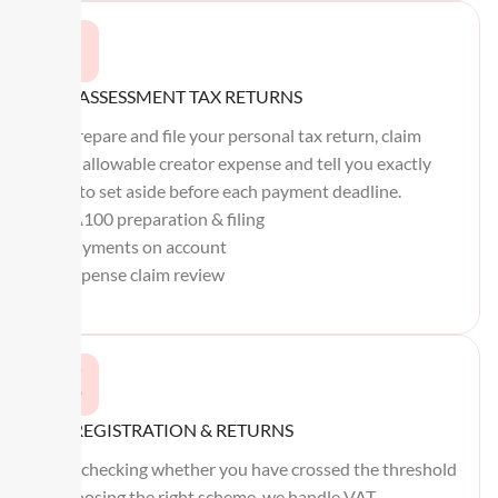
SELF ASSESSMENT TAX RETURNS
We prepare and file your personal tax return, claim
every allowable creator expense and tell you exactly
what to set aside before each payment deadline.
SA100 preparation & filing
Payments on account
Expense claim review
VAT REGISTRATION & RETURNS
From checking whether you have crossed the threshold
to choosing the right scheme, we handle VAT