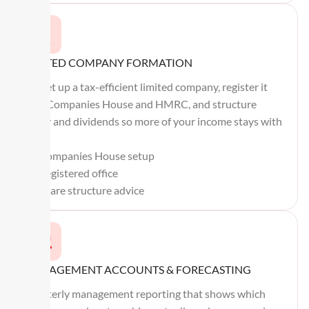
LIMITED COMPANY FORMATION
We set up a tax-efficient limited company, register it
with Companies House and HMRC, and structure
salary and dividends so more of your income stays with
you.
Companies House setup
Registered office
Share structure advice
MANAGEMENT ACCOUNTS & FORECASTING
Quarterly management reporting that shows which