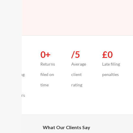
0
+
0
+
/5
£
0
Years
Returns
Average
Late filing
advising
filed on
client
penalties
UK
time
rating
creators
What Our Clients Say