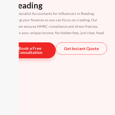
in Reading
We are specialist Accountants for Influencers in Reading,
simplifying your finances so you can focus on creating. Our
expert team ensures HMRC compliance and stress-free tax,
tailored to your unique income. No hidden fees, just clear, fixed
packages.
Book a Free
Get Instant Quote
Consultation