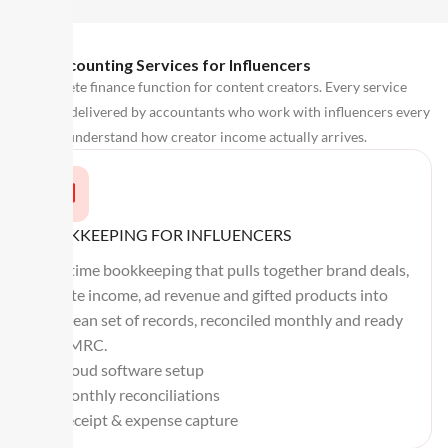
Our Accounting Services for Influencers
A complete finance function for content creators. Every service
below is delivered by accountants who work with influencers every
day and understand how creator income actually arrives.
BOOKKEEPING FOR INFLUENCERS
Real-time bookkeeping that pulls together brand deals,
affiliate income, ad revenue and gifted products into
one clean set of records, reconciled monthly and ready
for HMRC.
Cloud software setup
Monthly reconciliations
Receipt & expense capture