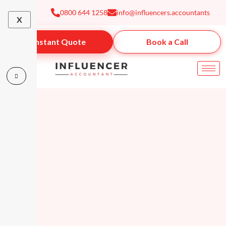
Skip
0800 644 1258
info@influencers.accountants
to
X
content
Instant Quote
Book a Call