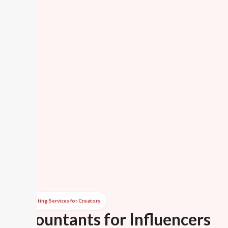
Accounting Services for Creators
Accountants for Influencers