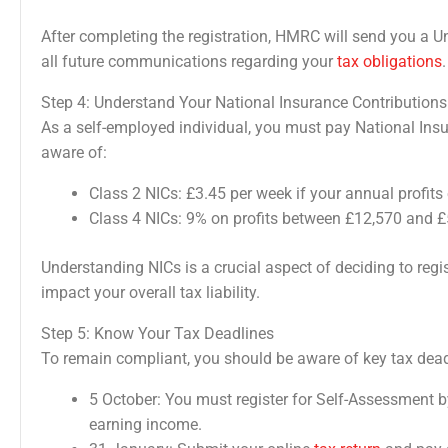
After completing the registration, HMRC will send you a 
all future communications regarding your
tax obligations
.
Step 4: Understand Your National Insurance Contributions
As a self-employed individual, you must pay National Ins
aware of:
Class 2 NICs: £3.45 per week if your annual profit
Class 4 NICs: 9% on profits between £12,570 and £
Understanding NICs is a crucial aspect of deciding to regi
impact your overall tax liability.
Step 5: Know Your Tax Deadlines
To remain compliant, you should be aware of key tax dead
5 October: You must register for Self-Assessment by
earning income.