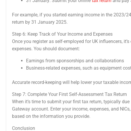
31 January: Submit your online
tax return
and pay a
For example, if you started earning income in the 2023/24
return by 31 January 2025.
Step 6: Keep Track of Your Income and Expenses
Once you register as self-employed for UK influencers, it’
expenses. You should document:
Earnings from sponsorships and collaborations
Business-related expenses, such as equipment costs
Accurate record-keeping will help lower your taxable inco
Step 7: Complete Your First Self-Assessment Tax Return
When it’s time to submit your first tax return, typically du
Gateway account. Enter your income, expenses, and NICs,
based on the information you provide.
Conclusion