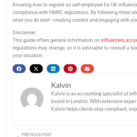
Knowing how to register as self-employed for UK influenc
compliance with HMRC regulations. By following these ste
what you do best—creating content and engaging with yo
Disclaimer
This guide offers general information on
influencers.acco
regulations may change, so it is advisable to consult a t
your situation.
Kalvin
Kalvin is an accounting specialist at i
based in London. With extensive experi
Kalvin helps clients stay compliant, impr
Prev
PREVIOUS POST