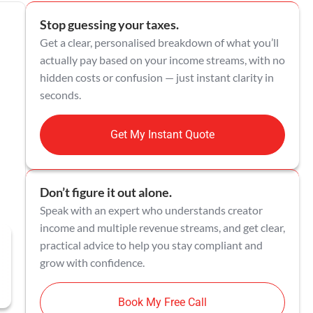
Stop guessing your taxes.
Get a clear, personalised breakdown of what you’ll
actually pay based on your income streams, with no
hidden costs or confusion — just instant clarity in
seconds.
Get My Instant Quote
Don’t figure it out alone.
Speak with an expert who understands creator
income and multiple revenue streams, and get clear,
practical advice to help you stay compliant and
grow with confidence.
Book My Free Call