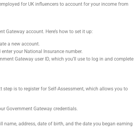
lf-employed for UK influencers to account for your income from
nt Gateway account. Here’s how to set it up:
eate a new account.
d enter your National Insurance number.
rnment Gateway user ID, which you’ll use to log in and complete
step is to register for Self-Assessment, which allows you to
our Government Gateway credentials.
ull name, address, date of birth, and the date you began earning