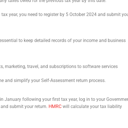
ny taxes owed for the previous tax year by this date.
 tax year, you need to register by 5 October 2024 and submit yo
s essential to keep detailed records of your income and business
, marketing, travel, and subscriptions to software services
me and simplify your Self-Assessment return process.
e in January following your first tax year, log in to your Governme
 and submit your return.
HMRC
will calculate your tax liability