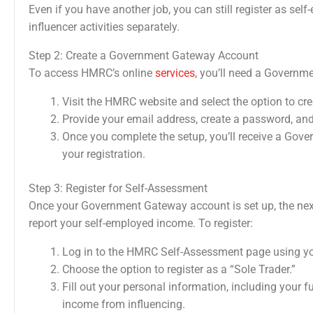
Even if you have another job, you can still register as se
influencer activities separately.
Step 2: Create a Government Gateway Account
To access HMRC’s online
services
, you’ll need a Governme
Visit the HMRC website and select the option to cr
Provide your email address, create a password, an
Once you complete the setup, you’ll receive a Gove
your registration.
Step 3: Register for Self-Assessment
Once your Government Gateway account is set up, the next 
report your self-employed income. To register:
Log in to the HMRC Self-Assessment page using y
Choose the option to register as a “Sole Trader.”
Fill out your personal information, including your f
income from influencing.