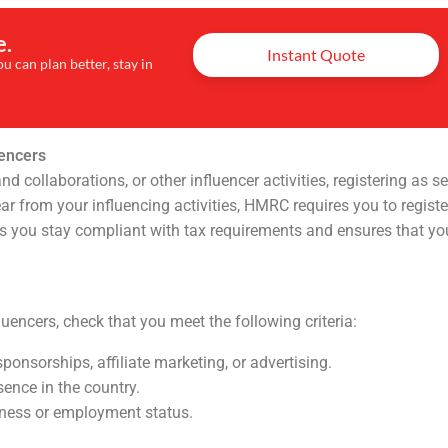
e.
Instant Quote
u can plan better, stay in
uencers
ollaborations, or other influencer activities, registering as se
ar from your influencing activities, HMRC requires you to registe
lps you stay compliant with tax requirements and ensures that yo
uencers, check that you meet the following criteria:
ponsorships, affiliate marketing, or advertising.
sence in the country.
iness or employment status.