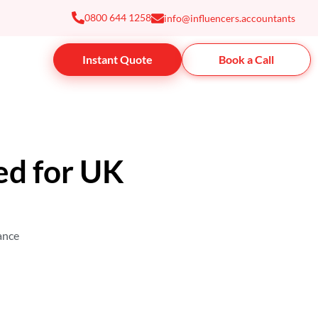
0800 644 1258
info@influencers.accountants
Instant Quote
Book a Call
ed for UK
rance