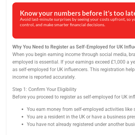
Know your numbers before it’s too lat
Avoid last-minute surprises by seeing your costs upfront, so yo
control, and make smarter financial decisions.
Why You Need to Register as Self-Employed for UK Infl
When you begin earning income through social media, brand c
employed is essential. If your earnings exceed £1,000 a ye
as self-employed for UK influencers. This registration he
income is reported accurately.
Step 1: Confirm Your Eligibility
Before you proceed to register as self-employed for UK infl
You earn money from self-employed activities like s
You are a resident in the UK or have a business pre
You have not already registered under another bus