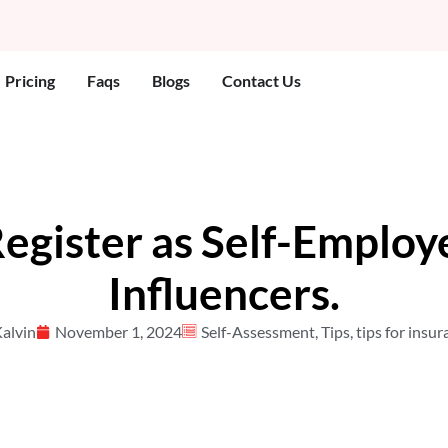
 Who We Help
Pricing
Faqs
Blogs
Contact Us
egister as Self-Employ
Influencers.
alvin
November 1, 2024
Self-Assessment
,
Tips
,
tips for insu