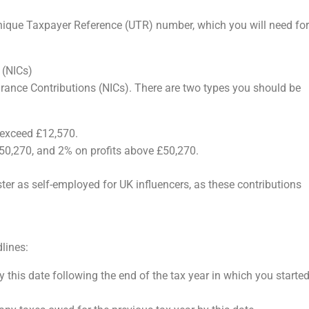
Unique Taxpayer Reference (UTR) number, which you will need for
 (NICs)
urance Contributions (NICs). There are two types you should be
s exceed £12,570.
50,270, and 2% on profits above £50,270.
ster as self-employed for UK influencers, as these contributions
lines:
 this date following the end of the tax year in which you starte