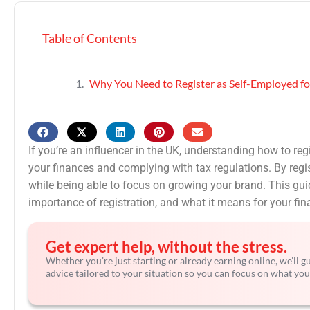
Table of Contents
Why You Need to Register as Self-Employed fo
If you’re an influencer in the UK, understanding how to reg
your finances and complying with tax regulations. By regist
while being able to focus on growing your brand. This guid
importance of registration, and what it means for your f
Get expert help, without the stress.
Whether you’re just starting or already earning online, we’ll 
advice tailored to your situation so you can focus on what you