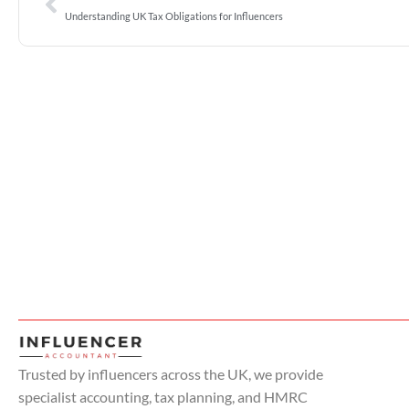
Understanding UK Tax Obligations for Influencers
Trusted by influencers across the UK, we provide
specialist accounting, tax planning, and HMRC