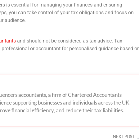
ers is essential for managing your finances and ensuring
ps, you can take control of your tax obligations and focus on
ur audience.
untants
and should not be considered as tax advice. Tax
ax professional or accountant for personalised guidance based o
nfluencers accountants, a firm of Chartered Accountants
ence supporting businesses and individuals across the UK,
ove financial efficiency, and reduce their tax liabilities.
NEXT POST