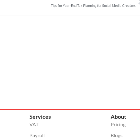
Tips for Year-End Tax Planning for Social Media Creators
Services
About
VAT
Pricing
Payroll
Blogs