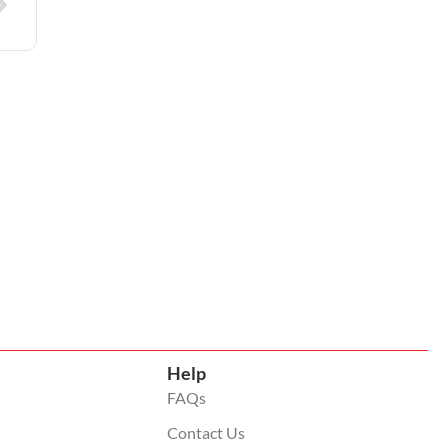
Help
FAQs
Contact Us