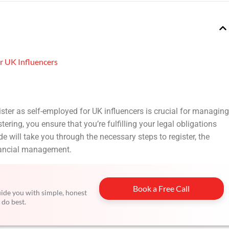
r UK Influencers
ister as self-employed for UK influencers is crucial for managing
ering, you ensure that you’re fulfilling your legal obligations
e will take you through the necessary steps to register, the
inancial management.
Book a Free Call
guide you with simple, honest
 do best.