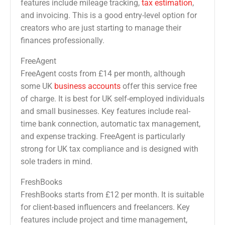
features include mileage tracking,
tax estimation
,
and invoicing. This is a good entry-level option for
creators who are just starting to manage their
finances professionally.
FreeAgent
FreeAgent costs from £14 per month, although
some UK
business accounts
offer this service free
of charge. It is best for UK self-employed individuals
and small businesses. Key features include real-
time bank connection, automatic tax management,
and expense tracking. FreeAgent is particularly
strong for UK tax compliance and is designed with
sole traders in mind.
FreshBooks
FreshBooks starts from £12 per month. It is suitable
for client-based influencers and freelancers. Key
features include project and time management,