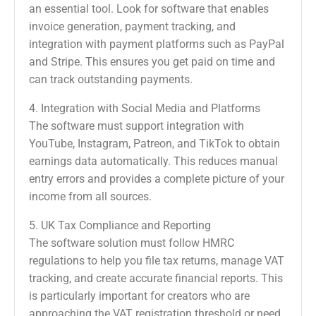
an essential tool. Look for software that enables
invoice generation, payment tracking, and
integration with payment platforms such as PayPal
and Stripe. This ensures you get paid on time and
can track outstanding payments.
4. Integration with Social Media and Platforms
The software must support integration with
YouTube, Instagram, Patreon, and TikTok to obtain
earnings data automatically. This reduces manual
entry errors and provides a complete picture of your
income from all sources.
5. UK Tax Compliance and Reporting
The software solution must follow HMRC
regulations to help you file tax returns, manage VAT
tracking, and create accurate financial reports. This
is particularly important for creators who are
approaching the VAT registration threshold or need