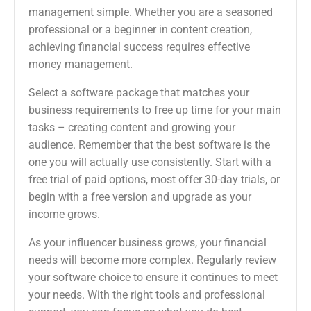
management simple. Whether you are a seasoned
professional or a beginner in content creation,
achieving financial success requires effective
money management.
Select a software package that matches your
business requirements to free up time for your main
tasks – creating content and growing your
audience. Remember that the best software is the
one you will actually use consistently. Start with a
free trial of paid options, most offer 30-day trials, or
begin with a free version and upgrade as your
income grows.
As your influencer business grows, your financial
needs will become more complex. Regularly review
your software choice to ensure it continues to meet
your needs. With the right tools and professional