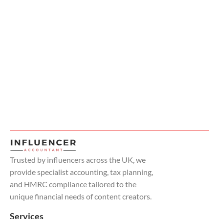
Trusted by influencers across the UK, we
provide specialist accounting, tax planning,
and HMRC compliance tailored to the
unique financial needs of content creators.
Services