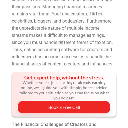
their passions. Managing financial resources
remains vital for all YouTube creators, TikTok
celebrities, bloggers, and podcasters. Furthermore,
the unpredictable nature of multiple income
streams makes it difficult to manage earnings,
since you must handle different forms of taxation.
Thus, online accounting software for creators and
influencers has become a necessity to handle the
financial tasks of content creators and influencers.
Get expert help, without the stress.
Whether you’re just starting or already earning
online, we’ll guide you with simple, honest advice
tailored to your situation so you can focus on what
you do best.
Book a Free Call
The Financial Challenges of Creators and