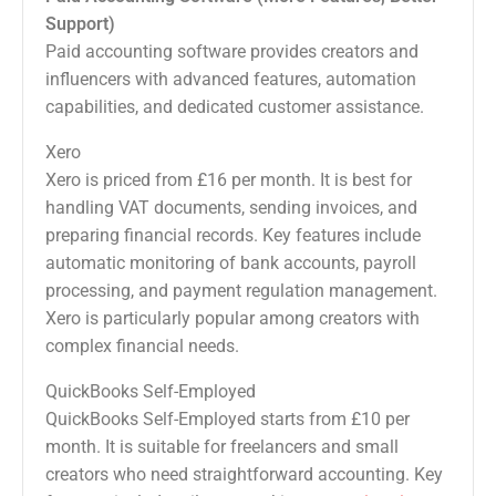
Support)
Paid accounting software provides creators and
influencers with advanced features, automation
capabilities, and dedicated customer assistance.
Xero
Xero is priced from £16 per month. It is best for
handling VAT documents, sending invoices, and
preparing financial records. Key features include
automatic monitoring of bank accounts, payroll
processing, and payment regulation management.
Xero is particularly popular among creators with
complex financial needs.
QuickBooks Self-Employed
QuickBooks Self-Employed starts from £10 per
month. It is suitable for freelancers and small
creators who need straightforward accounting. Key