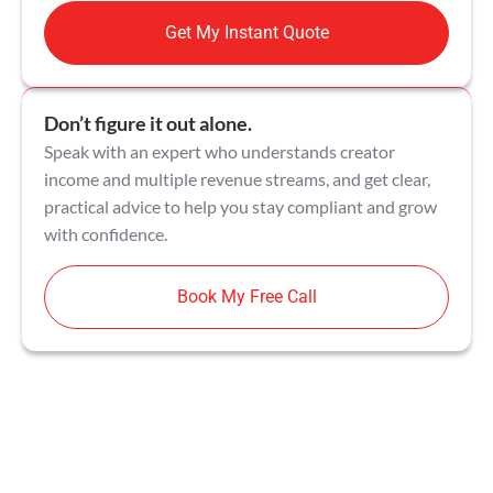
Get My Instant Quote
Don’t figure it out alone.
Speak with an expert who understands creator
income and multiple revenue streams, and get clear,
practical advice to help you stay compliant and grow
with confidence.
Book My Free Call