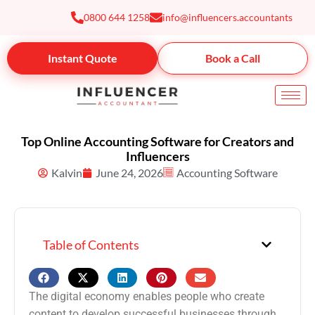
Skip
0800 644 1258
info@influencers.accountants
to
content
Instant Quote
Book a Call
Top Online Accounting Software for Creators and
Influencers
Kalvin
June 24, 2026
Accounting Software
Table of Contents
The digital economy enables people who create
content to develop successful businesses through