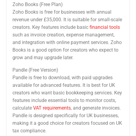
Zoho Books (Free Plan)
Zoho Books is free for businesses with annual
revenue under £35,000. It is suitable for small-scale
creators. Key features include basic
financial tools
such as invoice creation, expense management,
and integration with online payment services. Zoho
Books is a good option for creators who expect to
grow and may upgrade later.
Pandle (Free Version)
Pandle is free to download, with paid upgrades
available for advanced features. It is best for UK
creators who want basic bookkeeping services. Key
features include essential tools to monitor costs,
calculate
VAT requirements
, and generate invoices.
Pandle is designed specifically for UK businesses,
making it a good choice for creators focused on UK
tax compliance.