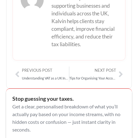
supporting businesses and
individuals across the UK,
Kalvin helps clients stay
compliant, improve financial
efficiency, and reduce their
tax liabilities.
Prev
Next
PREVIOUS POST
NEXT POST
Understanding VAT as a UK Influencer: What You Need to Know
Tips for Organising Your Accounting Records as an Influencer
Stop guessing your taxes.
Get a clear, personalised breakdown of what you’ll
actually pay based on your income streams, with no
hidden costs or confusion — just instant clarity in
seconds.