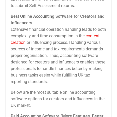
to submit Self Assessment returns.
Best Online Accounting Software for Creators and
Influencers
Extensive financial operation handling leads to both
complexity and time consumption in the
content
creation
or influencing process. Handling various
sources of income and tax requirements demands
proper organisation. Thus, accounting software
designed for creators and influencers enables these
professionals to handle finances better by making
business tasks easier while fulfilling UK tax
reporting standards.
Below are the most suitable online accounting
software options for creators and influencers in the
UK market.
Paid Accounting Software (More Features, Better