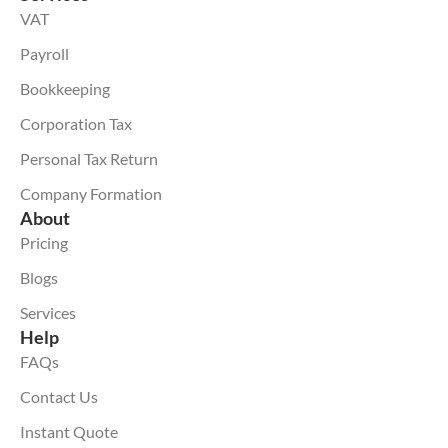
VAT
Payroll
Bookkeeping
Corporation Tax
Personal Tax Return
Company Formation
About
Pricing
Blogs
Services
Help
FAQs
Contact Us
Instant Quote