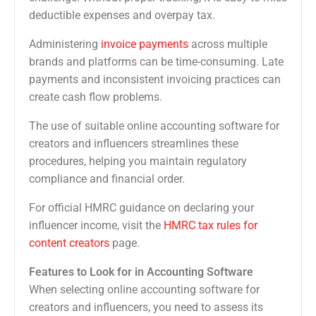
deductible expenses and overpay tax.
Administering
invoice payments
across multiple
brands and platforms can be time-consuming. Late
payments and inconsistent invoicing practices can
create cash flow problems.
The use of suitable online accounting software for
creators and influencers streamlines these
procedures, helping you maintain regulatory
compliance and financial order.
For official HMRC guidance on declaring your
influencer income, visit the
HMRC tax rules for
content creators
page.
Features to Look for in Accounting Software
When selecting online accounting software for
creators and influencers, you need to assess its