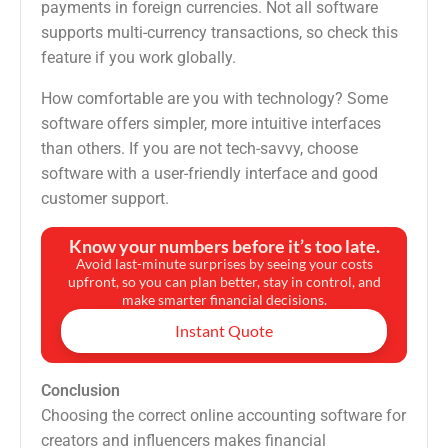
payments in foreign currencies. Not all software
supports multi-currency transactions, so check this
feature if you work globally.
How comfortable are you with technology? Some
software offers simpler, more intuitive interfaces
than others. If you are not tech-savvy, choose
software with a user-friendly interface and good
customer support.
Know your numbers before it’s too late.
Avoid last-minute surprises by seeing your costs
upfront, so you can plan better, stay in control, and
make smarter financial decisions.
Instant Quote
Conclusion
Choosing the correct online accounting software for
creators and influencers makes financial