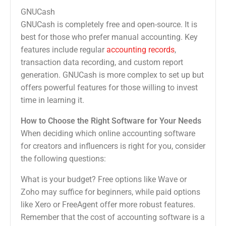
GNUCash
GNUCash is completely free and open-source. It is
best for those who prefer manual accounting. Key
features include regular
accounting records
,
transaction data recording, and custom report
generation. GNUCash is more complex to set up but
offers powerful features for those willing to invest
time in learning it.
How to Choose the Right Software for Your Needs
When deciding which online accounting software
for creators and influencers is right for you, consider
the following questions:
What is your budget? Free options like Wave or
Zoho may suffice for beginners, while paid options
like Xero or FreeAgent offer more robust features.
Remember that the cost of accounting software is a