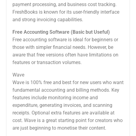
payment processing, and business cost tracking.
FreshBooks is known for its user-friendly interface
and strong invoicing capabilities.
Free Accounting Software (Basic but Useful)
Free accounting software is ideal for beginners or
those with simpler financial needs. However, be
aware that free versions often have limitations on
features or transaction volumes.
Wave
Wave is 100% free and best for new users who want
fundamental accounting and billing methods. Key
features include monitoring income and
expenditure, generating invoices, and scanning
receipts. Optional extra features are available at
cost. Wave is a great starting point for creators who
are just beginning to monetise their content.