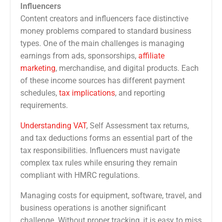
Influencers
Content creators and influencers face distinctive
money problems compared to standard business
types. One of the main challenges is managing
earnings from ads, sponsorships,
affiliate
marketing
, merchandise, and digital products. Each
of these income sources has different payment
schedules,
tax implications
, and reporting
requirements.
Understanding VAT
, Self Assessment tax returns,
and tax deductions forms an essential part of the
tax responsibilities. Influencers must navigate
complex tax rules while ensuring they remain
compliant with HMRC regulations.
Managing costs for equipment, software, travel, and
business operations is another significant
challenge. Without proper tracking, it is easy to miss