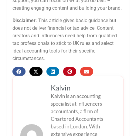
support, you can focus on what you do best –
creating engaging content and building your brand.
Disclaimer:
This article gives basic guidance but
does not deliver financial or tax advice. Content
creators and influencers need help from qualified
tax professionals to stick to UK rules and select
ideal accounting tools for their specific
circumstances.
Kalvin
Kalvin is an accounting
specialist at influencers
accountants, a firm of
Chartered Accountants
based in London. With
extensive experience