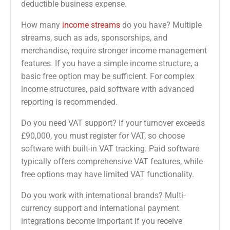
deductible business expense.
How many
income streams
do you have? Multiple
streams, such as ads, sponsorships, and
merchandise, require stronger income management
features. If you have a simple income structure, a
basic free option may be sufficient. For complex
income structures, paid software with advanced
reporting is recommended.
Do you need VAT support? If your turnover exceeds
£90,000, you must register for VAT, so choose
software with built-in VAT tracking. Paid software
typically offers comprehensive VAT features, while
free options may have limited VAT functionality.
Do you work with international brands? Multi-
currency support and international payment
integrations become important if you receive