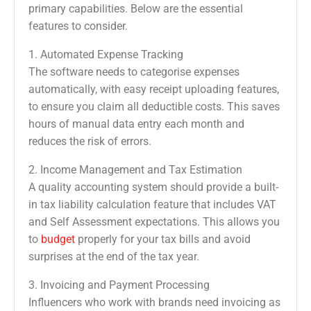
primary capabilities. Below are the essential
features to consider.
1. Automated Expense Tracking
The software needs to categorise expenses
automatically, with easy receipt uploading features,
to ensure you claim all deductible costs. This saves
hours of manual data entry each month and
reduces the risk of errors.
2. Income Management and Tax Estimation
A quality accounting system should provide a built-
in tax liability calculation feature that includes VAT
and Self Assessment expectations. This allows you
to
budget
properly for your tax bills and avoid
surprises at the end of the tax year.
3. Invoicing and Payment Processing
Influencers who work with brands need invoicing as