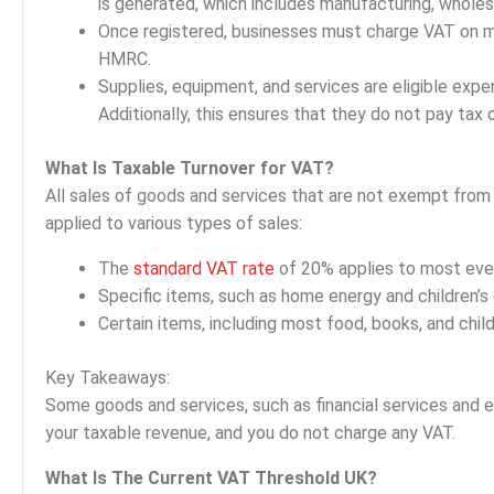
is generated, which includes manufacturing, wholesal
Once registered, businesses must charge VAT on mo
HMRC.
Supplies, equipment, and services are eligible exp
Additionally, this ensures that they do not pay tax
What Is Taxable Turnover for VAT?
All sales of goods and services that are not exempt from 
applied to various types of sales:
The
standard VAT rate
of 20% applies to most eve
Specific items, such as home energy and children’s 
Certain items, including most food, books, and chil
Key Takeaways:
Some goods and services, such as financial services and 
your taxable revenue, and you do not charge any VAT.
What Is The Current VAT Threshold UK?