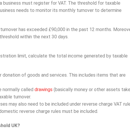
 a business must register for VAT. The threshold for taxable
 business needs to monitor its monthly turnover to determine
ble turnover has exceeded £90,000 in the past 12 months. Moreove
threshold within the next 30 days.
tration limit, calculate the total income generated by taxable
r donation of goods and services. This includes items that are
e normally called
drawings
(basically money or other assets tak
xable turnover.
ses may also need to be included under reverse charge VAT rule
domestic reverse charge rules must be included.
shold UK?