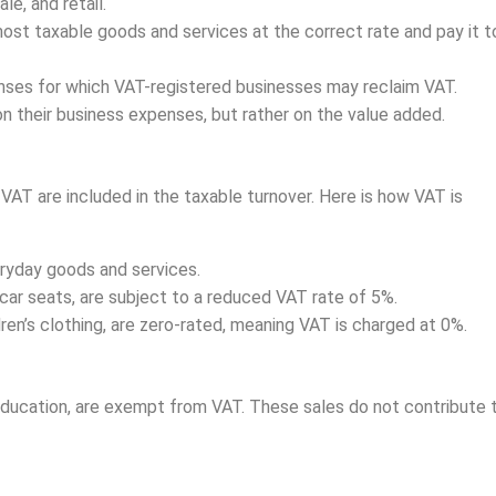
e, and retail.
st taxable goods and services at the correct rate and pay it t
enses for which VAT-registered businesses may reclaim VAT.
 on their business expenses, but rather on the value added.
VAT are included in the taxable turnover. Here is how VAT is
ryday goods and services.
car seats, are subject to a reduced VAT rate of 5%.
dren’s clothing, are zero-rated, meaning VAT is charged at 0%.
education, are exempt from VAT. These sales do not contribute 