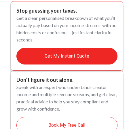
Stop guessing your taxes.
Get a clear, personalised breakdown of what you’ll
actually pay based on your income streams, with no
hidden costs or confusion — just instant clarity in
seconds.
Get My Instant Quote
Don’t figure it out alone.
Speak with an expert who understands creator
income and multiple revenue streams, and get clear,
practical advice to help you stay compliant and
grow with confidence.
Book My Free Call