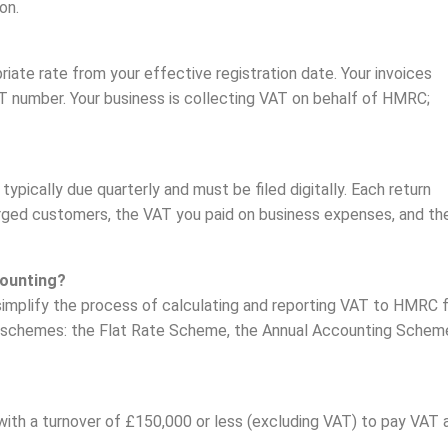
on.
riate rate from your effective registration date. Your invoices
T number. Your business is collecting VAT on behalf of HMRC;
typically due quarterly and must be filed digitally. Each return
ged customers, the VAT you paid on business expenses, and th
ounting?
implify the process of calculating and reporting VAT to HMRC 
 schemes: the Flat Rate Scheme, the Annual Accounting Schem
th a turnover of £150,000 or less (excluding VAT) to pay VAT 