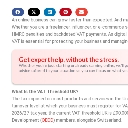
An online business can grow faster than expected. And m
Whether you are a freelancer, influencer, or e-commerce sel
HMRC penalties and backdated VAT payments. As digital i
VAT is essential for protecting your business and managin
Get expert help, without the stress.
Whether you’re just starting or already earning online, we’ll 
advice tailored to your situation so you can focus on what yo
What Is the VAT Threshold UK?
The tax imposed on most products and services in the Un
turnover level at which your business must register for VA
2026/27 tax year, the current VAT threshold UK is £90,00
Development (
OECD
) members, alongside Switzerland.