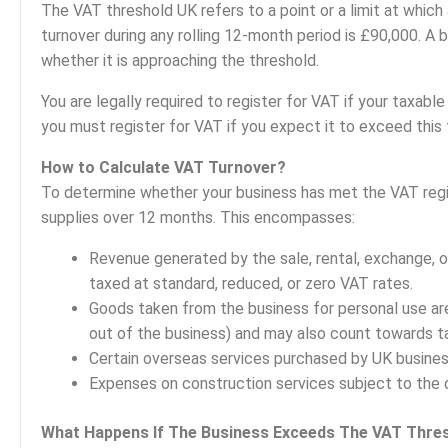
The VAT threshold UK refers to a point or a limit at which
turnover during any rolling 12-month period is £90,000. A
whether it is approaching the threshold.
You are legally required to register for VAT if your taxa
you must register for VAT if you expect it to exceed this 
How to Calculate VAT Turnover?
To determine whether your business has met the VAT regis
supplies over 12 months. This encompasses:
Revenue generated by the sale, rental, exchange, o
taxed at standard, reduced, or zero VAT rates.
Goods taken from the business for personal use ar
out of the business) and may also count towards ta
Certain overseas services purchased by UK busines
Expenses on construction services subject to the 
What Happens If The Business Exceeds The VAT Thre