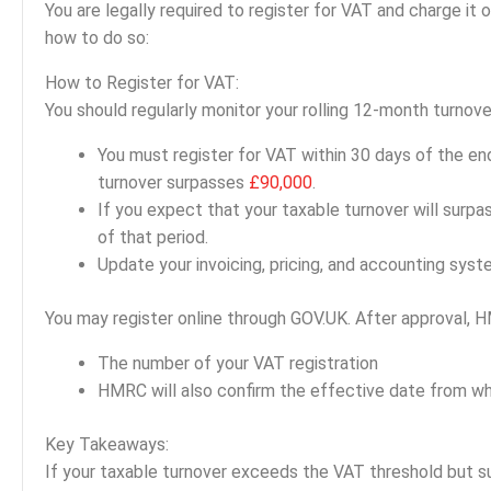
You are legally required to register for VAT and charge it
how to do so:
How to Register for VAT:
You should regularly monitor your rolling 12-month turnov
You must register for VAT within 30 days of the en
turnover surpasses
£90,000
.
If you expect that your taxable turnover will surpa
of that period.
Update your invoicing, pricing, and accounting sys
You may register online through GOV.UK. After approval, H
The number of your VAT registration
HMRC will also confirm the effective date from wh
Key Takeaways:
If your taxable turnover exceeds the VAT threshold but 