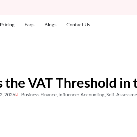
Who We Help
Pricing
Faqs
Blogs
Contact Us
s the VAT Threshold in 
2, 2026
Business Finance
,
Influencer Accounting
,
Self-Assessme