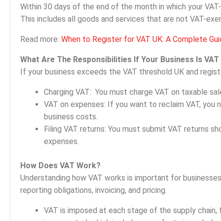
Within 30 days of the end of the month in which your VAT
This includes all goods and services that are not VAT-exe
Read more:
When to Register for VAT UK: A Complete Guid
What Are The Responsibilities If Your Business Is VAT
If your business exceeds the VAT threshold UK and registers
Charging VAT: You must charge VAT on taxable sale
VAT on expenses: If you want to reclaim VAT, you 
business costs.
Filing VAT returns: You must submit VAT returns s
expenses.
How Does VAT Work?
Understanding how VAT works is important for businesses 
reporting obligations, invoicing, and pricing.
VAT is imposed at each stage of the supply chain, f