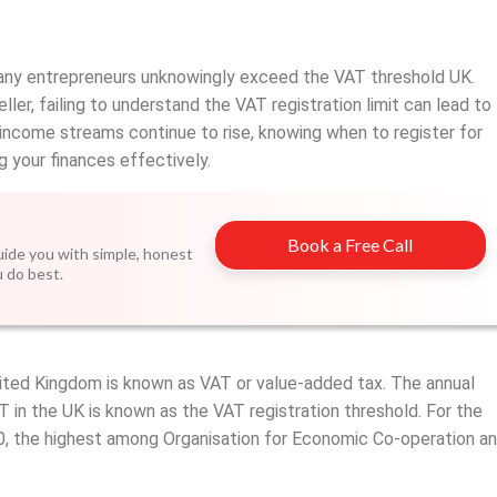
any entrepreneurs unknowingly exceed the VAT threshold UK.
ler, failing to understand the VAT registration limit can lead to
ncome streams continue to rise, knowing when to register for
g your finances effectively.
Book a Free Call
guide you with simple, honest
u do best.
ited Kingdom is known as VAT or value-added tax. The annual
T in the UK is known as the VAT registration threshold. For the
0, the highest among Organisation for Economic Co-operation a