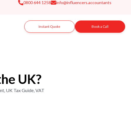
0800 644 1258
info@influencers.accountants
Instant Quote
Book a Call
the UK?
nt
,
UK Tax Guide
,
VAT