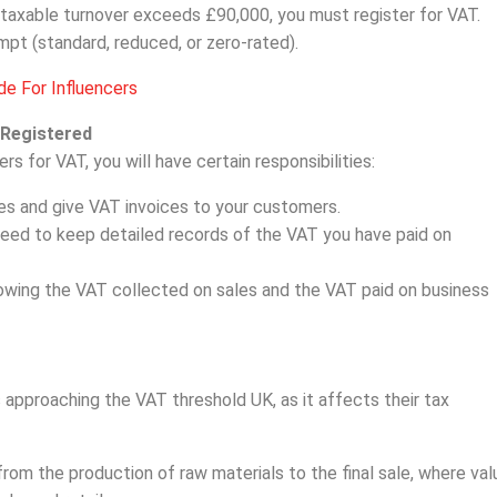
-taxable turnover exceeds £90,000, you must register for VAT.
mpt (standard, reduced, or zero-rated).
e For Influencers
 Registered
 for VAT, you will have certain responsibilities:
s and give VAT invoices to your customers.
need to keep detailed records of the VAT you have paid on
howing the VAT collected on sales and the VAT paid on business
approaching the VAT threshold UK, as it affects their tax
rom the production of raw materials to the final sale, where val