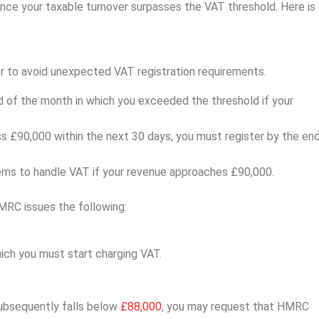
 once your taxable turnover surpasses the VAT threshold. Here is
er to avoid unexpected VAT registration requirements.
d of the month in which you exceeded the threshold if your
ss £90,000 within the next 30 days, you must register by the en
tems to handle VAT if your revenue approaches £90,000.
MRC issues the following:
ich you must start charging VAT.
subsequently falls below
£88,000
, you may request that HMRC