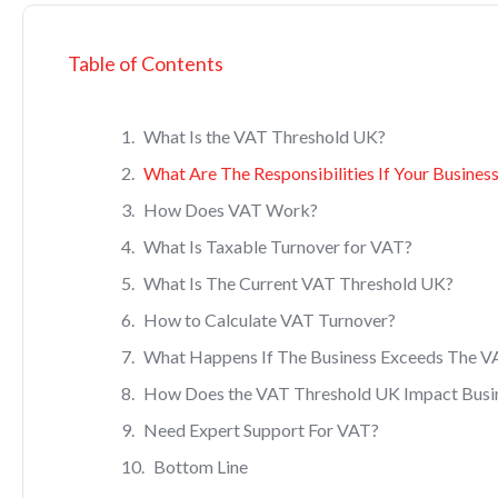
Table of Contents
What Is the VAT Threshold UK?
What Are The Responsibilities If Your Busines
How Does VAT Work?
What Is Taxable Turnover for VAT?
What Is The Current VAT Threshold UK?
How to Calculate VAT Turnover?
What Happens If The Business Exceeds The V
How Does the VAT Threshold UK Impact Busi
Need Expert Support For VAT?
Bottom Line