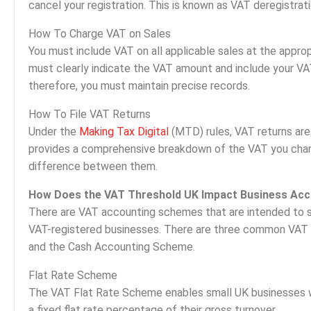
cancel your registration. This is known as VAT deregistrati
How To Charge VAT on Sales
You must include VAT on all applicable sales at the approp
must clearly indicate the VAT amount and include your VA
therefore, you must maintain precise records.
How To File VAT Returns
Under the
Making Tax Digital
(MTD) rules, VAT returns are 
provides a comprehensive breakdown of the VAT you char
difference between them.
How Does the VAT Threshold UK Impact Business Acc
There are VAT accounting schemes that are intended to s
VAT-registered businesses. There are three common VAT
and the Cash Accounting Scheme.
Flat Rate Scheme
The VAT Flat Rate Scheme enables small UK businesses wi
a fixed flat rate percentage of their gross turnover.