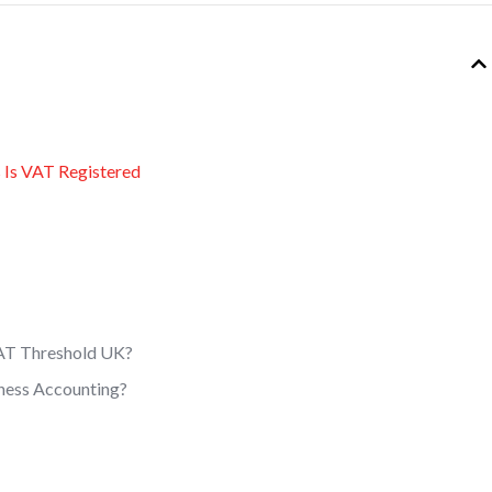
s Is VAT Registered
AT Threshold UK?
ness Accounting?