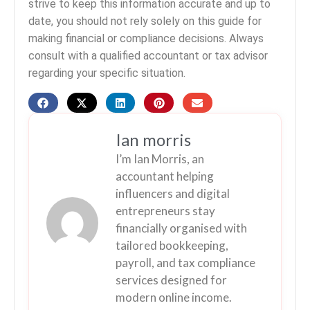
strive to keep this information accurate and up to
date, you should not rely solely on this guide for
making financial or compliance decisions. Always
consult with a qualified accountant or tax advisor
regarding your specific situation.
Ian morris
I’m Ian Morris, an
accountant helping
influencers and digital
entrepreneurs stay
financially organised with
tailored bookkeeping,
payroll, and tax compliance
services designed for
modern online income.