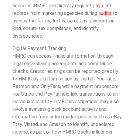
agencies. HMRC can directly request payment
records from marketing agencies during
audits
to
assess the fair market value of any payments in
kind, ensure tax compliance, and identify
discrepancies.
Digital Payment Tracking
HMRC can access financial information through
legal data-sharing agreements and compliance
checks. Creator earnings can be reported directly
to HMRC by platforms such as Twitch, YouTube,
Patreon, and OnlyFans, while payment processors
like Stripe and PayPal help link transactions to an
individual’s identity. HMRC investigations may also
involve evaluating bank account activity and
information from online marketplaces such as eBay,
Etsy, Vinted, and Amazon to identify undeclared
income, as part of how HMRC tracks influencer