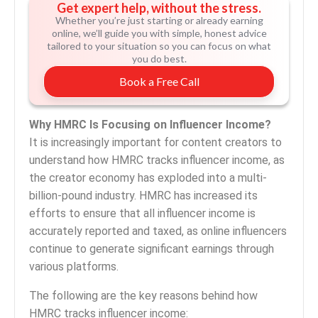
Get expert help, without the stress.
Whether you’re just starting or already earning
online, we’ll guide you with simple, honest advice
tailored to your situation so you can focus on what
you do best.
Book a Free Call
Why HMRC Is Focusing on Influencer Income?
It is increasingly important for content creators to
understand how HMRC tracks influencer income, as
the creator economy has exploded into a multi-
billion-pound industry. HMRC has increased its
efforts to ensure that all influencer income is
accurately reported and taxed, as online influencers
continue to generate significant earnings through
various platforms.
The following are the key reasons behind how
HMRC tracks influencer income: