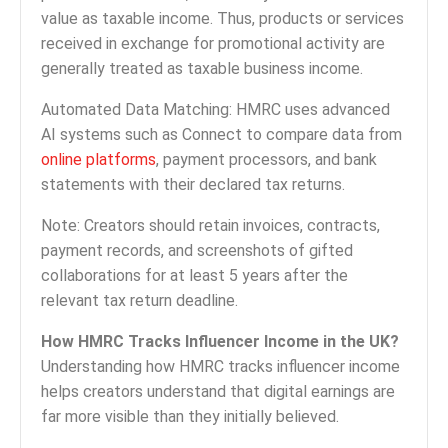
value as taxable income. Thus, products or services
received in exchange for promotional activity are
generally treated as taxable business income.
Automated Data Matching: HMRC uses advanced
AI systems such as Connect to compare data from
online platforms
, payment processors, and bank
statements with their declared tax returns.
Note: Creators should retain invoices, contracts,
payment records, and screenshots of gifted
collaborations for at least 5 years after the
relevant tax return deadline.
How HMRC Tracks Influencer Income in the UK?
Understanding how HMRC tracks influencer income
helps creators understand that digital earnings are
far more visible than they initially believed.