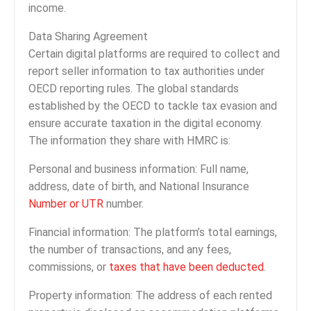
income.
Data Sharing Agreement
Certain digital platforms are required to collect and
report seller information to tax authorities under
OECD reporting rules. The global standards
established by the OECD to tackle tax evasion and
ensure accurate taxation in the digital economy.
The information they share with HMRC is:
Personal and business information: Full name,
address, date of birth, and National Insurance
Number or UTR
number.
Financial information: The platform’s total earnings,
the number of transactions, and any fees,
commissions, or
taxes that have been deducted
.
Property information: The address of each rented