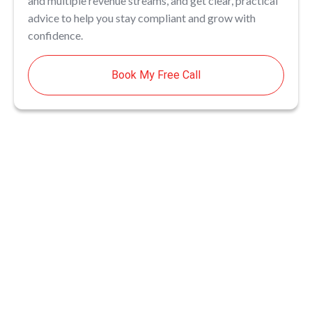
and multiple revenue streams, and get clear, practical
advice to help you stay compliant and grow with
confidence.
Book My Free Call