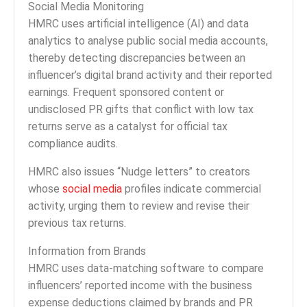
Social Media Monitoring
HMRC uses artificial intelligence (AI) and data
analytics to analyse public social media accounts,
thereby detecting discrepancies between an
influencer’s digital brand activity and their reported
earnings. Frequent sponsored content or
undisclosed PR gifts that conflict with low tax
returns serve as a catalyst for official tax
compliance audits.
HMRC also issues “Nudge letters” to creators
whose
social media
profiles indicate commercial
activity, urging them to review and revise their
previous tax returns.
Information from Brands
HMRC uses data-matching software to compare
influencers’ reported income with the business
expense deductions claimed by brands and PR