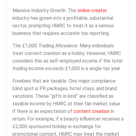
Massive Industry Growth: The
online creator
industry has grown into a profitable, substantial
sector, prompting HMRC to treat it as a serious
business that requires accurate tax reporting.
The £1,000 Trading Allowance: Many individuals
treat content creation as a hobby. However, HMRC
considers this as self-employed income if the total
trading income exceeds £1,000 in a single tax year.
Freebies that are taxable: One major compliance
blind spot is PR packages, hotel stays, and brand
vacations. These “gifts in kind” are classified as
taxable income by HMRC at their fair market value
if there is an expectation of
content creation
in
return. For example, if a beauty influencer receives a
£2,000 sponsored holiday in exchange for
promotional content, HMRC may treat the market