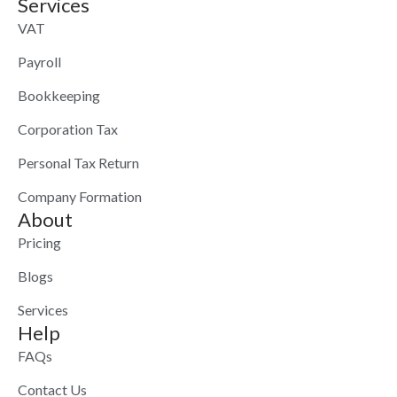
Services
VAT
Payroll
Bookkeeping
Corporation Tax
Personal Tax Return
Company Formation
About
Pricing
Blogs
Services
Help
FAQs
Contact Us