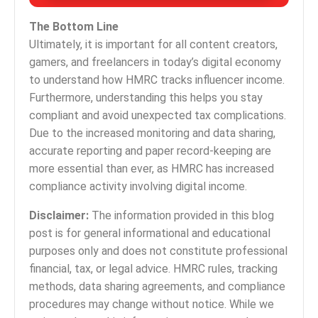
The Bottom Line
Ultimately, it is important for all content creators,
gamers, and freelancers in today’s digital economy
to understand how HMRC tracks influencer income.
Furthermore, understanding this helps you stay
compliant and avoid unexpected tax complications.
Due to the increased monitoring and data sharing,
accurate reporting and paper record-keeping are
more essential than ever, as HMRC has increased
compliance activity involving digital income.
Disclaimer:
The information provided in this blog
post is for general informational and educational
purposes only and does not constitute professional
financial, tax, or legal advice. HMRC rules, tracking
methods, data sharing agreements, and compliance
procedures may change without notice. While we