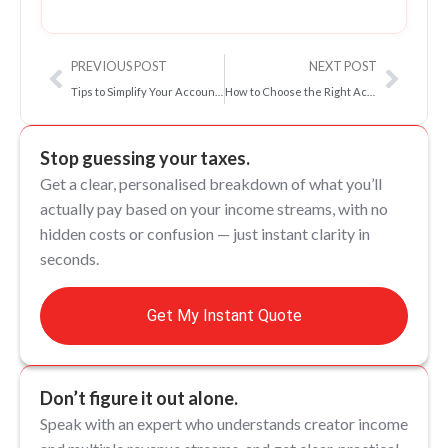
Prev
Next
PREVIOUS POST
NEXT POST
Tips to Simplify Your Accounts as an Influencer: Bookkeeping 101 for Influencers
How to Choose the Right Accountant for Your Influencer Business | 2026/27 Guide
Stop guessing your taxes.
Get a clear, personalised breakdown of what you’ll
actually pay based on your income streams, with no
hidden costs or confusion — just instant clarity in
seconds.
Get My Instant Quote
Don’t figure it out alone.
Speak with an expert who understands creator income