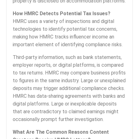
property is disclosed on accommodation platforms.
How HMRC Detects Potential Tax Issues?
HMRC uses a variety of inspections and digital
technologies to identify potential tax concerns,
making how HMRC tracks influencer income an
important element of identifying compliance risks.
Third-party information, such as bank statements,
employer reports, or digital platforms, is compared
to tax returns. HMRC may compare business profits
to figures in the same industry. Large or unexplained
deposits may trigger additional compliance checks.
HMRC has data-sharing agreements with banks and
digital platforms. Large or inexplicable deposits
that are contradictory to claimed earnings might
occasionally prompt further investigation.
What Are The Common Reasons Content