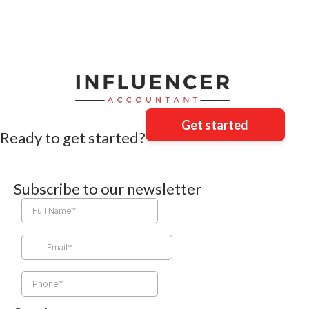
Get started
Ready to get started?
Subscribe to our newsletter