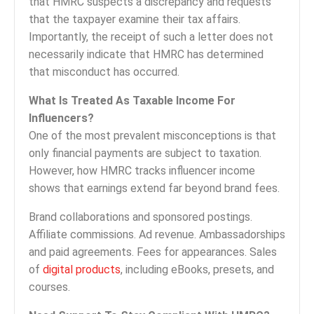
that HMRC suspects a discrepancy and requests
that the taxpayer examine their tax affairs.
Importantly, the receipt of such a letter does not
necessarily indicate that HMRC has determined
that misconduct has occurred.
What Is Treated As Taxable Income For
Influencers?
One of the most prevalent misconceptions is that
only financial payments are subject to taxation.
However, how HMRC tracks influencer income
shows that earnings extend far beyond brand fees.
Brand collaborations and sponsored postings.
Affiliate commissions. Ad revenue. Ambassadorships
and paid agreements. Fees for appearances. Sales
of
digital products
, including eBooks, presets, and
courses.