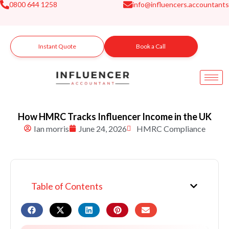
0800 644 1258
info@influencers.accountants
Skip
to
content
Instant Quote
Book a Call
How HMRC Tracks Influencer Income in the UK
Ian morris
June 24, 2026
HMRC Compliance
Table of Contents