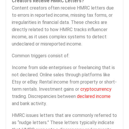
Creators Receive HMRC Letters?
Content creators often receive HMRC letters due
to errors in reported income, missing tax forms, or
irregularities in financial data. These checks are
directly related to how HMRC tracks influencer
income, as it uses complex systems to detect
undeclared or misreported income.
Common triggers consist of:
Income from side enterprises or freelancing that is
not declared. Online sales through platforms like
Etsy or eBay. Rental income from property or short-
term rentals. Investment gains or
cryptocurrency
trading. Discrepancies between
declared income
and bank activity.
HMRC issues letters that are commonly referred to
as “nudge letters.” These letters typically indicate