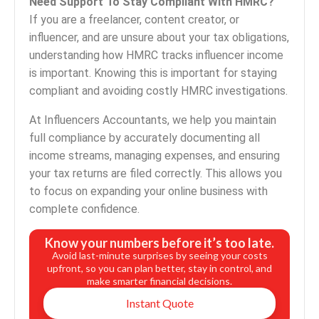
Need Support To Stay Compliant With HMRC?
If you are a freelancer, content creator, or
influencer, and are unsure about your tax obligations,
understanding how HMRC tracks influencer income
is important. Knowing this is important for staying
compliant and avoiding costly HMRC investigations.
At Influencers Accountants, we help you maintain
full compliance by accurately documenting all
income streams, managing expenses, and ensuring
your tax returns are filed correctly. This allows you
to focus on expanding your online business with
complete confidence.
Know your numbers before it’s too late.
Avoid last-minute surprises by seeing your costs
upfront, so you can plan better, stay in control, and
make smarter financial decisions.
Instant Quote